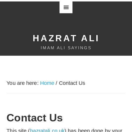
HAZRAT ALI
IMAM ALI SAYINGS
You are here:
Home
/
Contact Us
Contact Us
This site (
hazratali.co.uk
) has been done by your