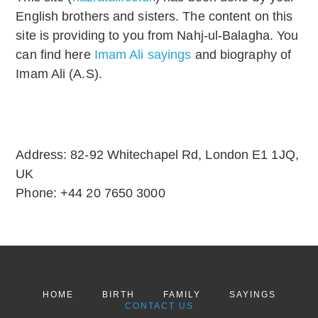
English brothers and sisters. The content on this
site is providing to you from Nahj-ul-Balagha. You
can find here
Imam Ali sayings
and biography of
Imam Ali (A.S).
Address:
82-92 Whitechapel Rd, London E1 1JQ,
UK
Phone:
+44 20 7650 3000
HOME
BIRTH
FAMILY
SAYINGS
CONTACT US